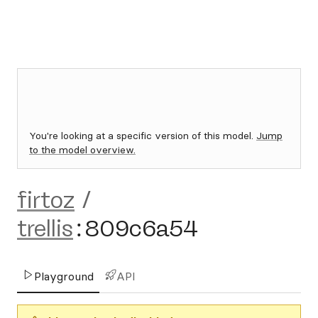
You're looking at a specific version of this model.
Jump
to the model overview.
firtoz
/
trellis
:
809c6a54
Playground
API