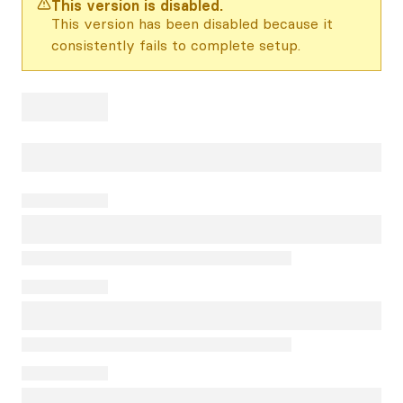
This version is disabled.
This version has been disabled because it
consistently fails to complete setup.