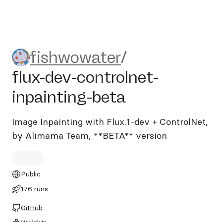
fishwowater/flux-dev-contro
fishwowater
/
flux-dev-controlnet-
inpainting-beta
Image Inpainting with Flux.1-dev + ControlNet,
by Alimama Team, **BETA** version
Public
176 runs
GitHub