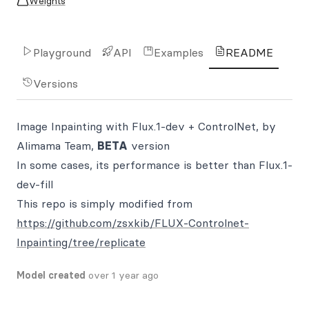
Weights
Playground
API
Examples
README
Versions
Image Inpainting with Flux.1-dev + ControlNet, by
Alimama Team,
BETA
version
In some cases, its performance is better than Flux.1-
dev-fill
This repo is simply modified from
https://github.com/zsxkib/FLUX-Controlnet-
Inpainting/tree/replicate
Model created
over 1 year ago