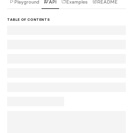
Playground
API
Examples
README
TABLE OF CONTENTS