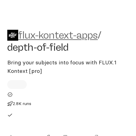
flux-kontext-apps/depth-of-f
flux-kontext-apps
/
depth-of-field
Bring your subjects into focus with FLUX.1
Kontext [pro]
2.8K runs