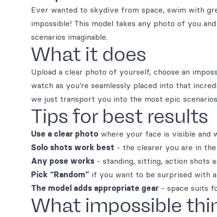
Ever wanted to skydive from space, swim with gre
impossible! This model takes any photo of you and
scenarios imaginable.
What it does
Upload a clear photo of yourself, choose an impos
watch as you’re seamlessly placed into that incredi
we just transport you into the most epic scenarios
Tips for best results
Use a clear photo
where your face is visible and we
Solo shots work best
- the clearer you are in the
Any pose works
- standing, sitting, action shots a
Pick “Random”
if you want to be surprised with a
The model adds appropriate gear
- space suits f
What impossible thi