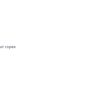
out ropes