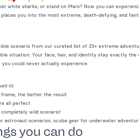
at white sharks, or stand on Mars? Now you can experienc
 places you into the most extreme, death-defying, and fanta
sible scenario from our curated list of 33+ extreme adventu
ble situation. Your face, hair, and identity stay exactly the
 you could never actually experience.
ll-lit
 frame, the better the result
re all perfect
 completely wild scenario!
or astronaut scenarios, scuba gear for underwater adventu
ngs you can do