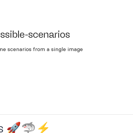
ble-scenarios
ssible-scenarios
me scenarios from a single image
ios 🚀🦈⚡