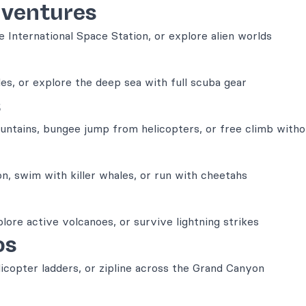
dventures
 International Space Station, or explore alien worlds
es, or explore the deep sea with full scuba gear
s
untains, bungee jump from helicopters, or free climb with
on, swim with killer whales, or run with cheetahs
plore active volcanoes, or survive lightning strikes
os
copter ladders, or zipline across the Grand Canyon