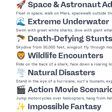
🚀
Space & Astronaut A
Float in space, walk on Mars, spacewalk outside the
🌊
Extreme Underwater
Swim with great white sharks, dive with giant whal
🪂
Death-Defying Stunt
Skydive from 30,000 feet, wingsuit fly through mo
🦁
Wildlife Encounters
Ride on the back of a shark, face down a roaring li
🌪️
Natural Disasters
Stand in the eye of a hurricane, surf a tsunami, ex
🎬
Action Movie Scenari
Jump motorcycles over helicopters, hang from heli
✨
Impossible Fantasy