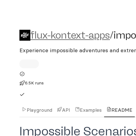
flux-kontext-apps/impossi
flux-kontext-apps
/
impo
Experience impossible adventures and extre
6.5K runs
Playground
API
Examples
README
Impossible Scenar