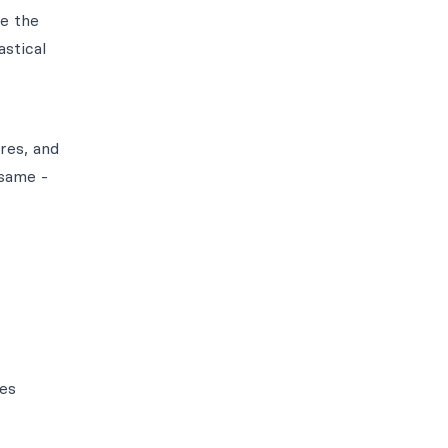
e the
stical
res, and
 same -
res