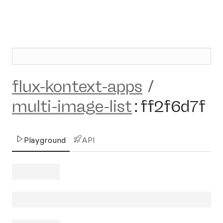
flux-kontext-apps
/
multi-image-list
:
ff2f6d7f
Playground
API