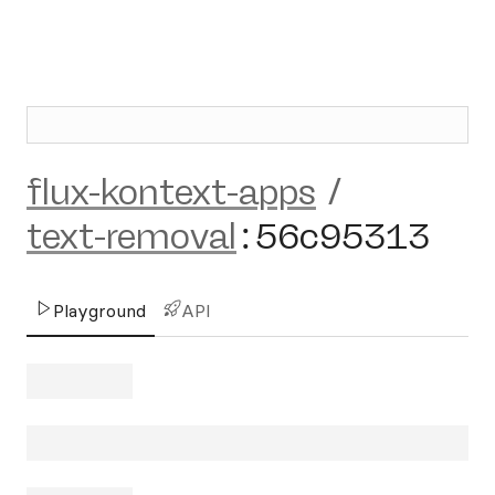
flux-kontext-apps
/
text-removal
:
56c95313
Playground
API