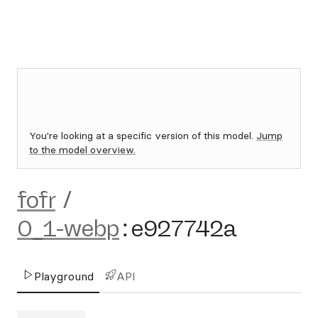
You're looking at a specific version of this model.
Jump
to the model overview.
fofr
/
0_1-webp
:
e927742a
Playground
API