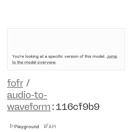
You're looking at a specific version of this model.
Jump
to the model overview.
fofr
/
audio-to-
waveform
:
116cf9b9
Playground
API