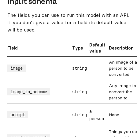
Input schema
The fields you can use to run this model with an API.
If you don’t give a value for a field its default value
will be used.
Default
Field
Type
Description
value
An image of a
image
string
person to be
converted
Any image to
image_to_become
string
convert the
person to
a
prompt
string
None
person
Things you do