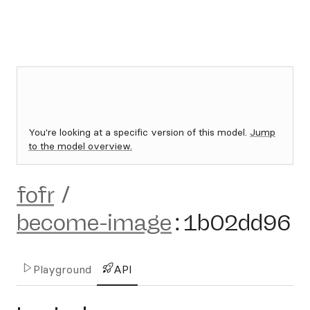
You're looking at a specific version of this model.
Jump
to the model overview.
fofr
/
become-image
:
1b02dd96
Playground
API