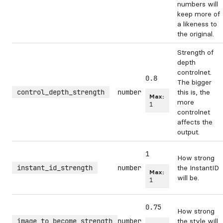
numbers will
keep more of
a likeness to
the original.
Strength of
depth
controlnet.
0.8
The bigger
control_depth_strength
number
this is, the
Max:
more
1
controlnet
affects the
output.
1
How strong
instant_id_strength
number
the InstantID
Max:
will be.
1
0.75
How strong
image_to_become_strength
number
the style will