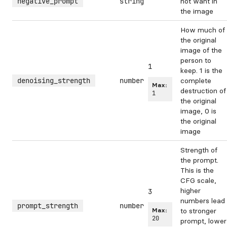
negative_prompt
string
not want in
the image
How much of
the original
image of the
person to
1
keep. 1 is the
denoising_strength
number
complete
Max:
destruction of
1
the original
image, 0 is
the original
image
Strength of
the prompt.
This is the
CFG scale,
higher
3
numbers lead
prompt_strength
number
Max:
to stronger
20
prompt, lower