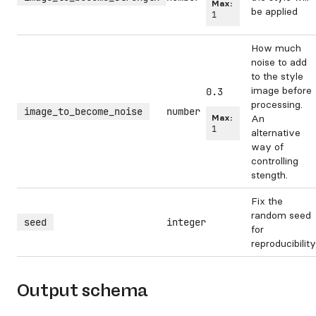
Max:
be applied
1
How much
noise to add
to the style
image before
0.3
processing.
image_to_become_noise
number
Max:
An
1
alternative
way of
controlling
stength.
Fix the
random seed
seed
integer
for
reproducibility
Output schema