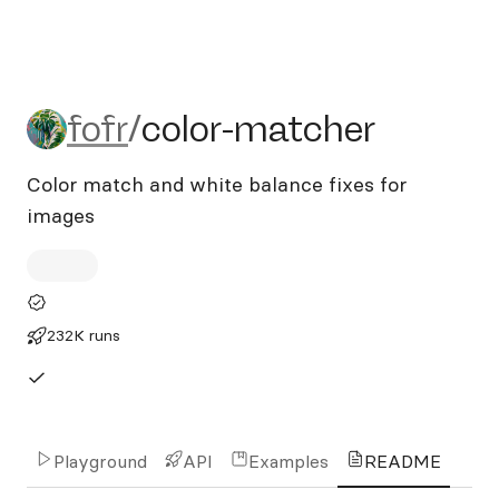
fofr/color-matcher
fofr
/
color-matcher
Color match and white balance fixes for
images
232K runs
Playground
API
Examples
README