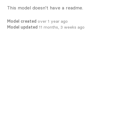
This model doesn't have a readme.
Model created
over 1 year ago
Model updated
11 months, 3 weeks ago