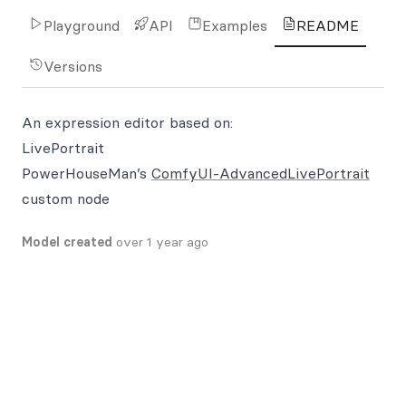
Playground
API
Examples
README
Versions
An expression editor based on:
LivePortrait
PowerHouseMan’s
ComfyUI-AdvancedLivePortrait
custom node
Model created
over 1 year ago