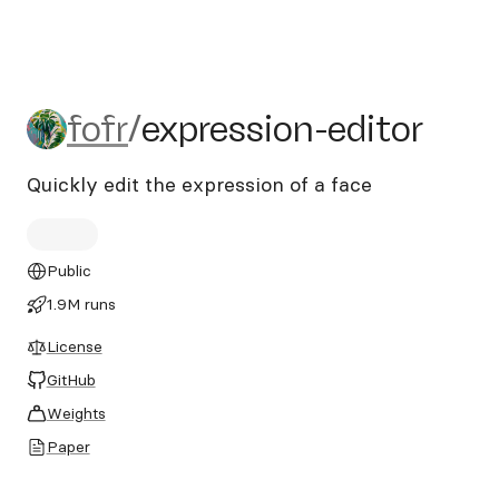
fofr/expression-editor
fofr
/
expression-editor
Quickly edit the expression of a face
Public
1.9M runs
License
GitHub
Weights
Paper