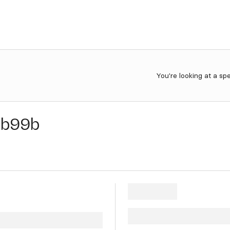
You're looking at a sp
b99b