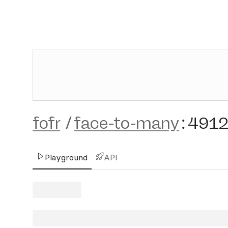
fofr
/
face-to-many
:
4912
Playground
API