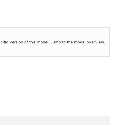
ecific version of this model.
Jump to the model overview.