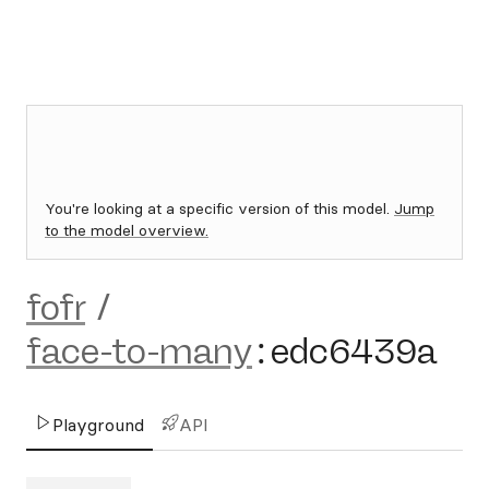
You're looking at a specific version of this model.
Jump
to the model overview.
fofr
/
face-to-many
:
edc6439a
Playground
API