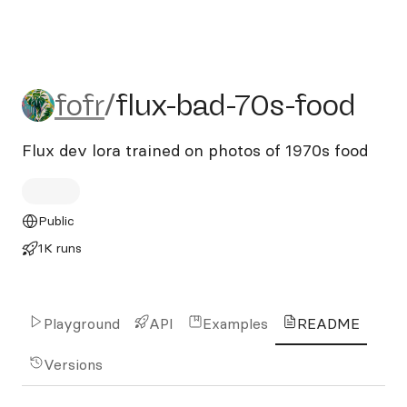
fofr/flux-bad-70s-food
fofr
/
flux-bad-70s-food
Flux dev lora trained on photos of 1970s food
Public
1K runs
Playground
API
Examples
README
Versions