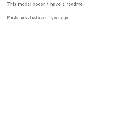
This model doesn't have a readme.
Model created
over 1 year ago