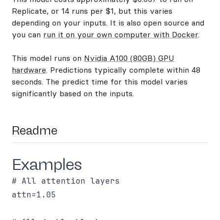
Replicate, or 14 runs per $1, but this varies
depending on your inputs. It is also open source and
you can
run it on your own computer with Docker
.
This model runs on
Nvidia A100 (80GB) GPU
hardware
. Predictions typically complete within 48
seconds. The predict time for this model varies
significantly based on the inputs.
Readme
Examples
# All attention layers

attn=1.05
