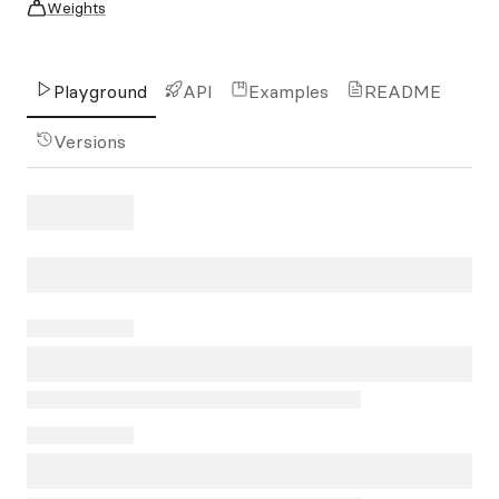
Weights
Playground
API
Examples
README
Versions