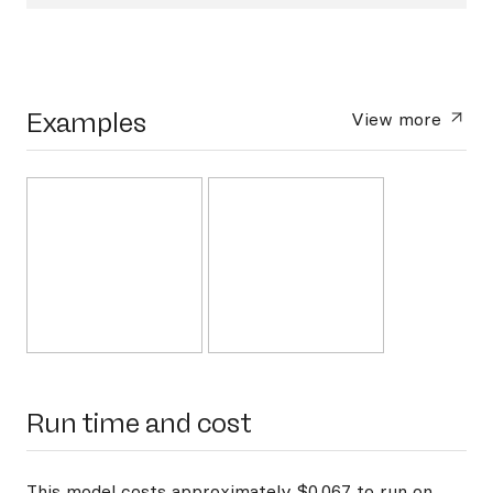
Examples
View more
Run time and cost
This model costs approximately $0.067 to run on