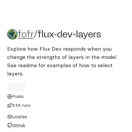
fofr/flux-dev-layers
fofr
/
flux-dev-layers
Explore how Flux Dev responds when you
change the strengths of layers in the model.
See readme for examples of how to select
layers.
Public
8.5K runs
License
GitHub