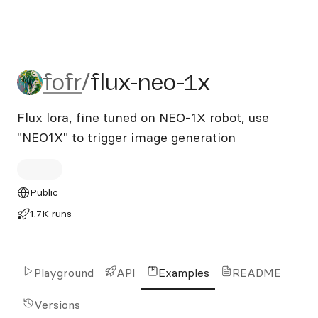
fofr/flux-neo-1x
fofr
/
flux-neo-1x
Flux lora, fine tuned on NEO-1X robot, use
"NEO1X" to trigger image generation
Public
1.7K runs
Playground
API
Examples
README
Versions