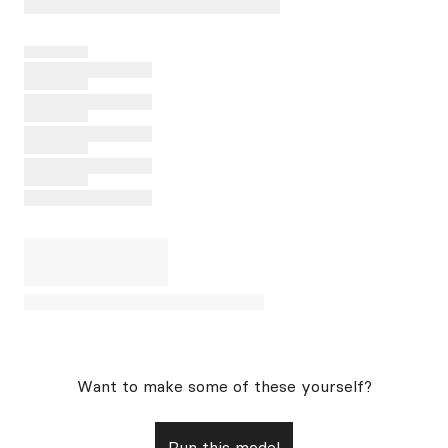
Want to make some of these yourself?
Run this model