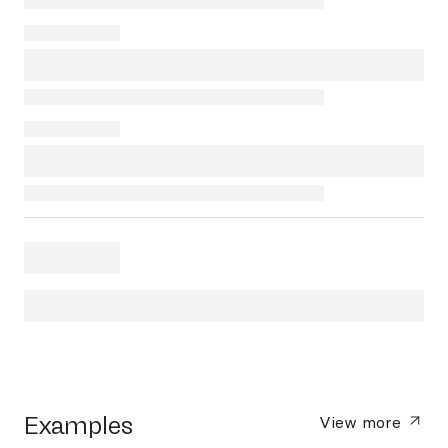
Examples
View more