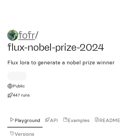
fofr/flux-nobel-prize-2024
fofr
/
flux-nobel-prize-2024
Flux lora to generate a nobel prize winner
Public
447 runs
Playground
API
Examples
README
Versions