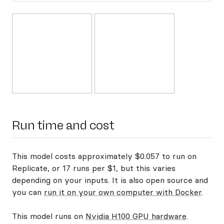
Run time and cost
This model costs approximately $0.057 to run on
Replicate, or 17 runs per $1, but this varies
depending on your inputs. It is also open source and
you can
run it on your own computer with Docker
.
This model runs on
Nvidia H100 GPU hardware
.