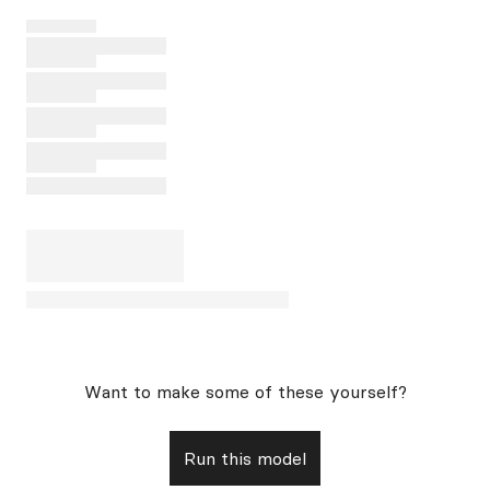
Want to make some of these yourself?
Run this model