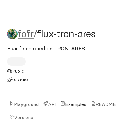
fofr/flux-tron-ares
fofr
/
flux-tron-ares
Flux fine-tuned on TRON: ARES
Public
156 runs
Playground
API
Examples
README
Versions