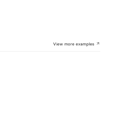
View more
examples