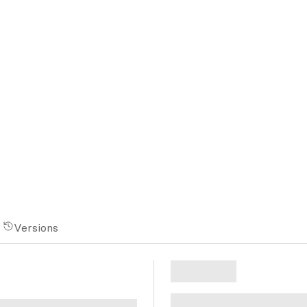
Versions