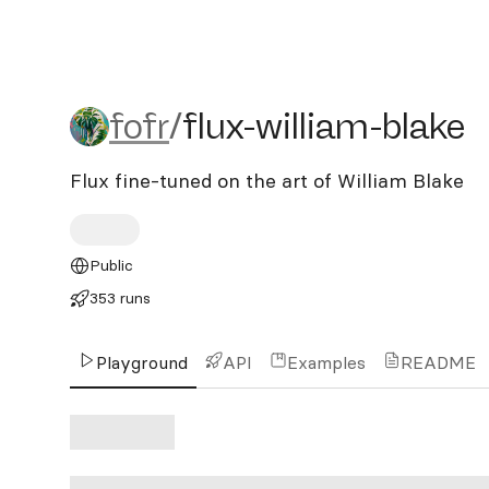
fofr/flux-william-blake
fofr
/
flux-william-blake
Flux fine-tuned on the art of William Blake
Public
353 runs
Playground
API
Examples
README