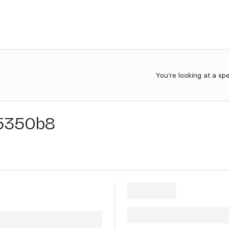
You're looking at a sp
5350b8