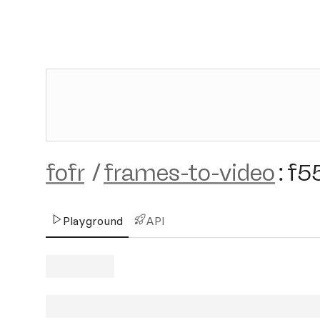
fofr
/
frames-to-video
:
f5
Playground
API