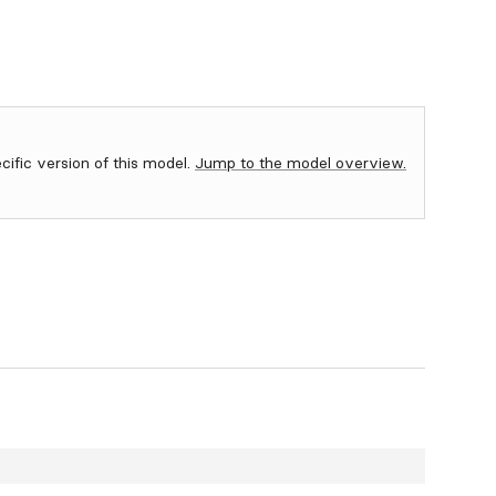
ecific version of this model.
Jump to the model overview.