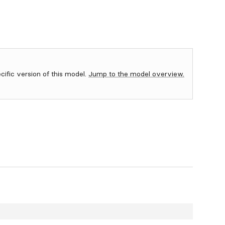
ecific version of this model.
Jump to the model overview.