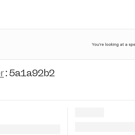
You're looking at a sp
r
:
5a1a92b2