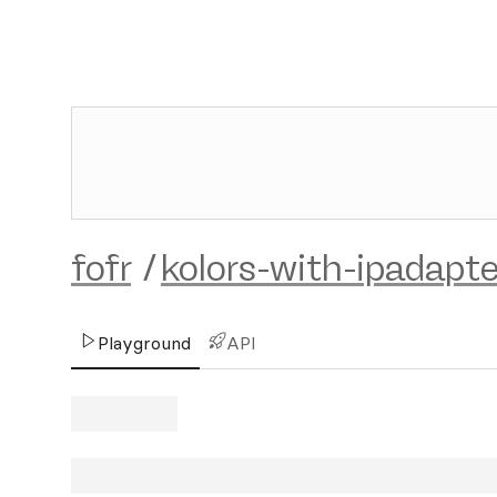
fofr
/
kolors-with-ipadapte
Playground
API