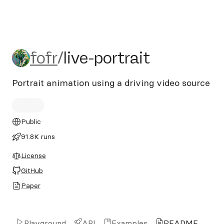
fofr/live-portrait
fofr
/
live-portrait
Portrait animation using a driving video source
Public
91.8K runs
License
GitHub
Paper
Playground
API
Examples
README