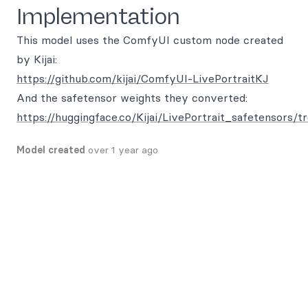
Implementation
This model uses the ComfyUI custom node created
by Kijai:
https://github.com/kijai/ComfyUI-LivePortraitKJ
And the safetensor weights they converted:
https://huggingface.co/Kijai/LivePortrait_safetensors/t
Model created
over 1 year ago