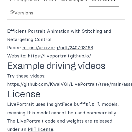
Versions
Efficient Portrait Animation with Stitching and
Retargeting Control
Paper:
https://arxiv.org/pdf/2407.03168
Website:
https://liveportrait.github.io/
Example driving videos
Try these videos:
https://github.com/KwaiVGI/LivePortrait/tree/main/ass
License
LivePortrait uses InsightFace
buffalo_l
models,
meaning this model cannot be used commercially.
The LivePortrait code and weights are released
under an
MIT license
.