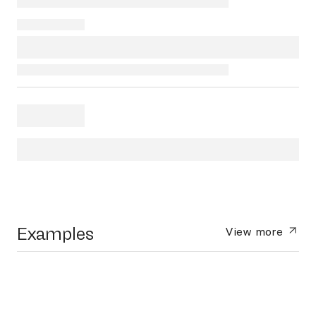
Examples
View more