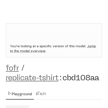
You're looking at a specific version of this model.
Jump
to the model overview.
fofr
/
replicate-tshirt
:
cbd108aa
Playground
API