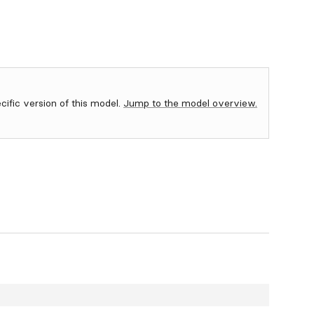
ecific version of this model.
Jump to the model overview.