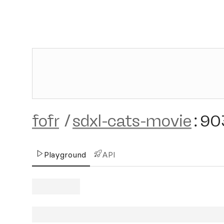
fofr
/
sdxl-cats-movie
:
90
Playground
API