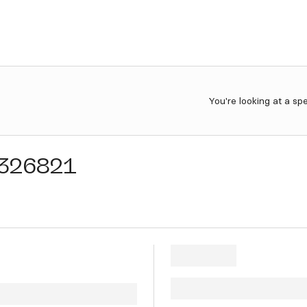
You're looking at a sp
326821