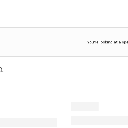
You're looking at a sp
a