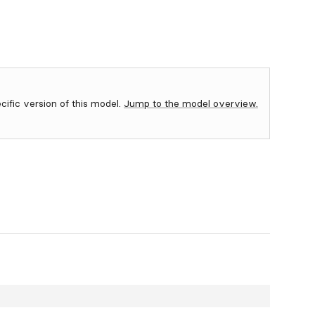
ecific version of this model.
Jump to the model overview.