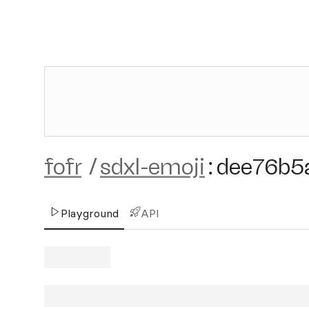
fofr
/
sdxl-emoji
:
dee76b5
Playground
API