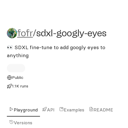
fofr/sdxl-googly-eyes
fofr
/
sdxl-googly-eyes
👀 SDXL fine-tune to add googly eyes to
anything
Public
1.1K runs
Playground
API
Examples
README
Versions