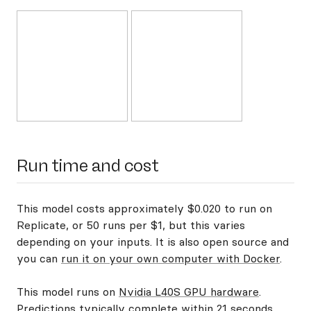
Run time and cost
This model costs approximately $0.020 to run on
Replicate, or 50 runs per $1, but this varies
depending on your inputs. It is also open source and
you can
run it on your own computer with Docker
.
This model runs on
Nvidia L40S GPU hardware
.
Predictions typically complete within 21 seconds.