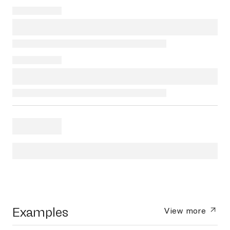
Examples
View more