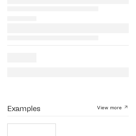
Examples
View more