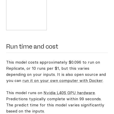
Run time and cost
This model costs approximately $0.096 to run on
Replicate, or 10 runs per $1, but this varies
depending on your inputs. It is also open source and
you can
run it on your own computer with Docker
.
This model runs on
Nvidia L40S GPU hardware
.
Predictions typically complete within 99 seconds.
The predict time for this model varies significantly
based on the inputs.