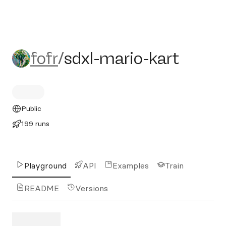
fofr/sdxl-mario-kart
fofr
/
sdxl-mario-kart
Public
199 runs
Playground
API
Examples
Train
README
Versions