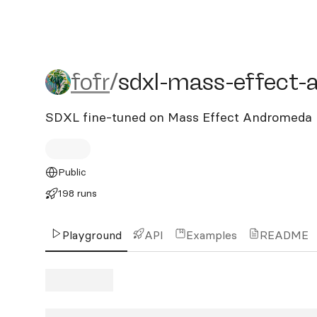
fofr/sdxl-mass-effect-a
fofr
/
sdxl-mass-effect
SDXL fine-tuned on Mass Effect Andromeda
Public
198 runs
Playground
API
Examples
README