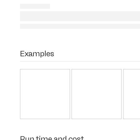
Examples
Run time and cost