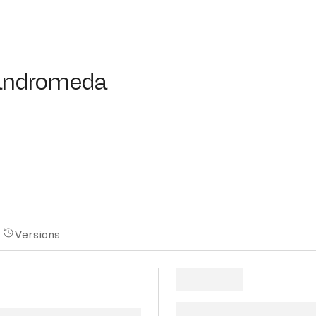
ndromeda
-andromeda
Versions