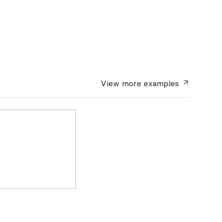
View more
examples