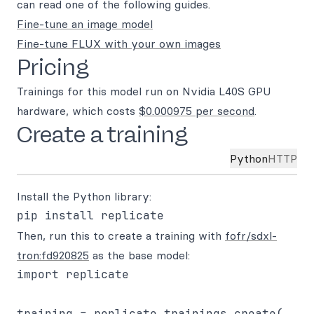
can read one of the following guides.
Fine-tune an image model
Fine-tune FLUX with your own images
Pricing
Trainings for this model run on Nvidia L40S GPU
hardware, which costs
$0.000975 per second
.
Create a training
Python
HTTP
Install the Python library:
Then, run this to create a training with
fofr/sdxl-
tron:fd920825
as the base model:
import replicate

training = replicate.trainings.create(
