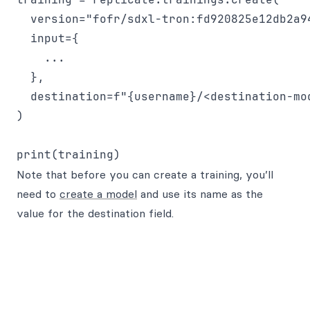
  version="fofr/sdxl-tron:fd920825e12db2a9
  input={

    ...

  },

  destination=f"{username}/<destination-mod
)

Note that before you can create a training, you’ll
need to
create a model
and use its name as the
value for the destination field.