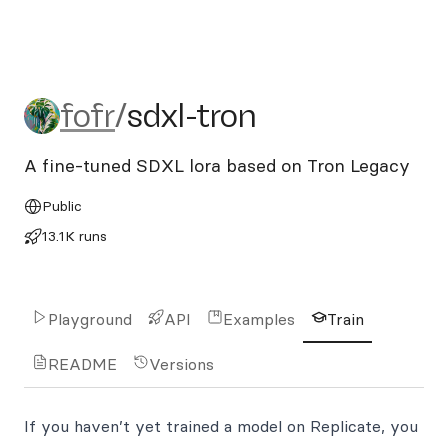
fofr/sdxl-tron
fofr
/
sdxl-tron
A fine-tuned SDXL lora based on Tron Legacy
Public
13.1K runs
Playground
API
Examples
Train
README
Versions
If you haven’t yet trained a model on Replicate, you