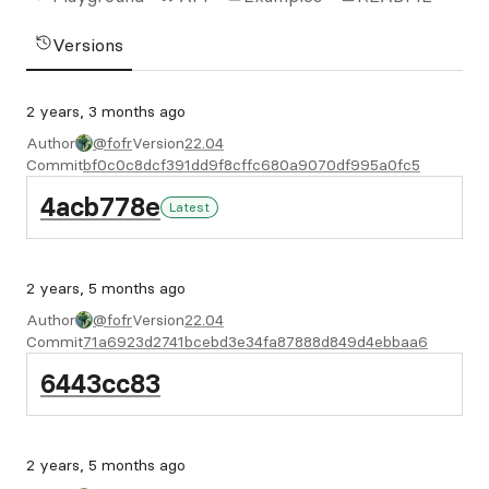
Versions
2 years, 3 months ago
Author
@fofr
Version
22.04
Commit
bf0c0c8dcf391dd9f8cffc680a9070df995a0fc5
4acb778e
Latest
2 years, 5 months ago
Author
@fofr
Version
22.04
Commit
71a6923d2741bcebd3e34fa87888d849d4ebbaa6
6443cc83
2 years, 5 months ago