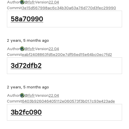
Author
@fofr
Version
22.04
Commit
3e15d567998ac6c34b30a63a76d770d3fec29990
58a70990
2 years, 5 months ago
Author
@fofr
Version
22.04
Commit
eabf2408863fd5e200e7df56ed15e64bc0ec7fd2
3d72dfb2
2 years, 5 months ago
Author
@fofr
Version
22.04
Commit
6403b926046405112e060573f3b017c93e423ade
3b2fc090