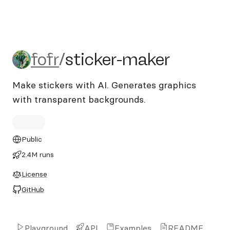
fofr/sticker-maker
fofr
/
sticker-maker
Make stickers with AI. Generates graphics
with transparent backgrounds.
Public
2.4M runs
License
GitHub
Playground
API
Examples
README