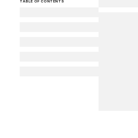
TABLE OF CONTENTS