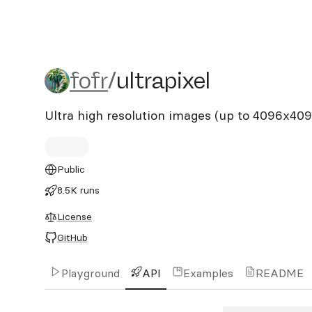
fofr/ultrapixel
fofr
/
ultrapixel
Ultra high resolution images (up to 4096x40
Public
8.5K runs
License
GitHub
Playground
API
Examples
README