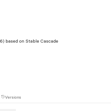
96) based on Stable Cascade
Versions