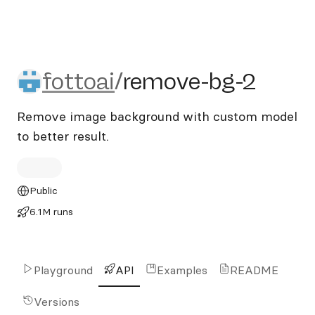
fottoai/remove-bg-2
fottoai
/
remove-bg-2
Remove image background with custom model
to better result.
Public
6.1M runs
Playground
API
Examples
README
Versions