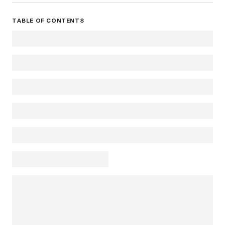
TABLE OF CONTENTS