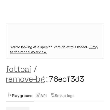
You're looking at a specific version of this model.
Jump
to the model overview.
fottoai
/
remove-bg
:
76ecf3d3
Playground
API
Setup logs