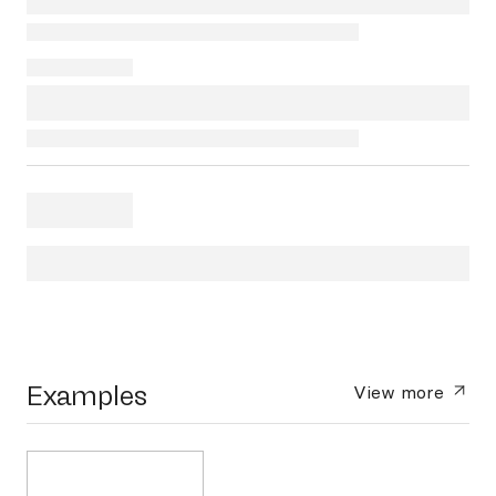
Examples
View more