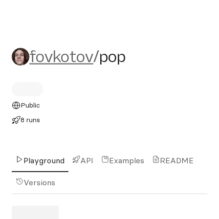
fovkotov/pop
fovkotov
/
pop
Public
8 runs
Playground
API
Examples
README
Versions