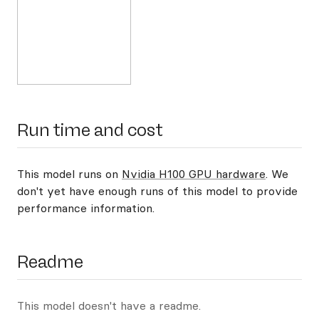
Run time and cost
This model runs on
Nvidia H100 GPU hardware
. We
don't yet have enough runs of this model to provide
performance information.
Readme
This model doesn't have a readme.