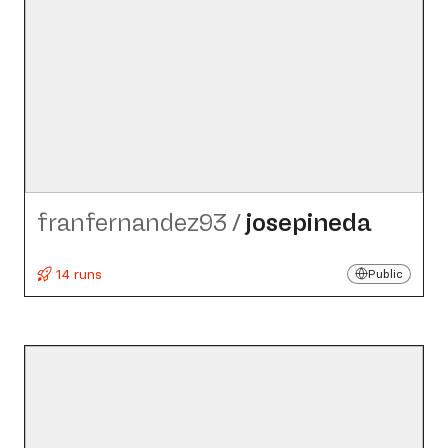
franfernandez93
/
josepineda
14 runs
Public