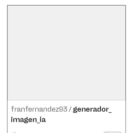
franfernandez93
/
generador_​
imagen_​ia