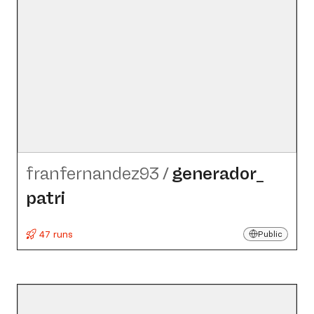
franfernandez93
/
generador_​
patri
47 runs
Public