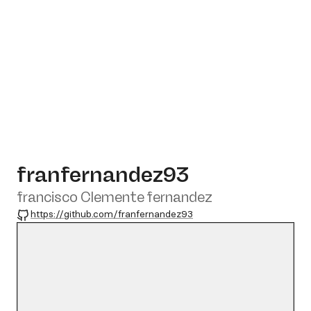
franfernandez93
francisco Clemente fernandez
GitHub
https://github.com/franfernandez93