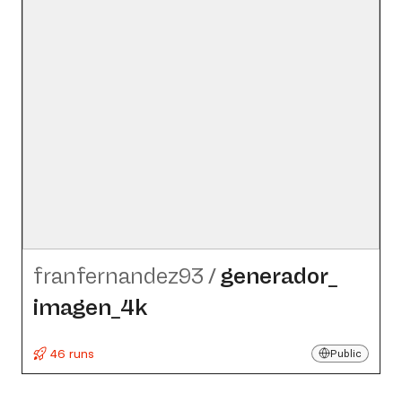
franfernandez93
/
generador_​
imagen_​4k
46 runs
Public