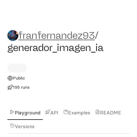
franfernandez93/generador
franfernandez93
/
generador_imagen_ia
Public
195 runs
Playground
API
Examples
README
Versions