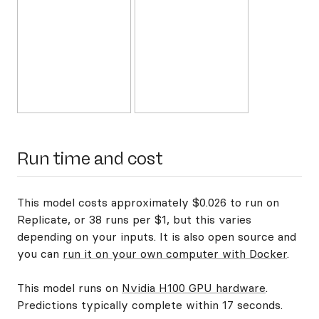
Run time and cost
This model costs approximately $0.026 to run on
Replicate, or 38 runs per $1, but this varies
depending on your inputs. It is also open source and
you can
run it on your own computer with Docker
.
This model runs on
Nvidia H100 GPU hardware
.
Predictions typically complete within 17 seconds.