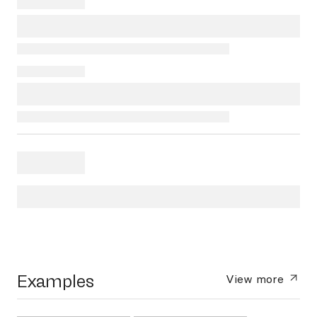
Examples
View more