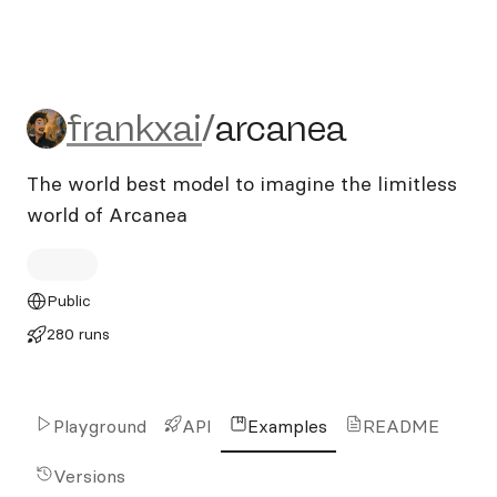
frankxai/arcanea
frankxai
/
arcanea
The world best model to imagine the limitless
world of Arcanea
Public
280 runs
Playground
API
Examples
README
Versions