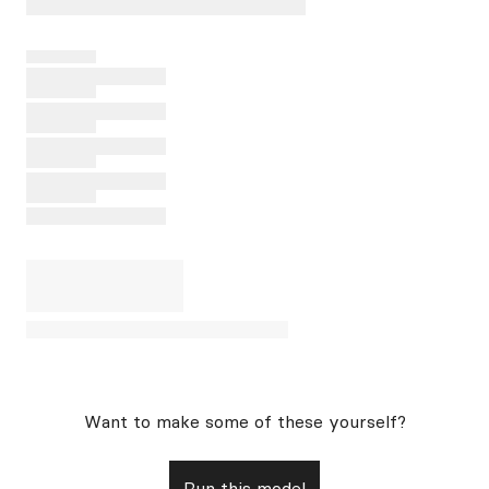
Want to make some of these yourself?
Run this model