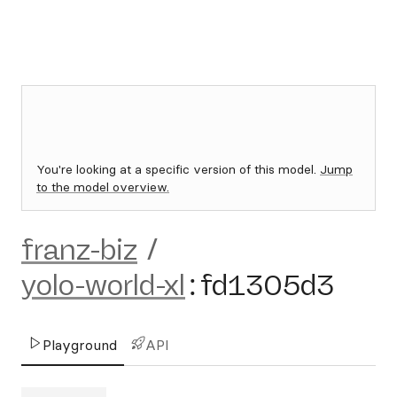
You're looking at a specific version of this model.
Jump
to the model overview.
franz-biz
/
yolo-world-xl
:
fd1305d3
Playground
API