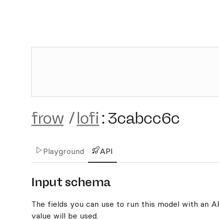
frow
/
lofi
:
3cabcc6c
Playground
API
Input schema
The fields you can use to run this model with an API
value will be used.