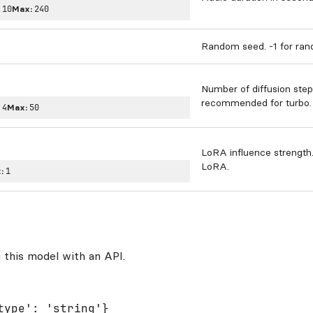
:
10
Max:
240
Random seed. -1 for ra
Number of diffusion step
recommended for turbo.
:
4
Max:
50
LoRA influence strength
LoRA.
:
1
 this model with an API.
type': 'string'}