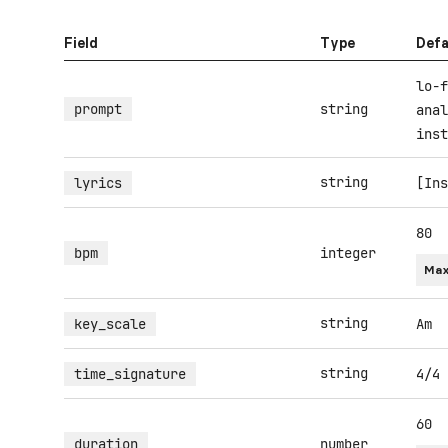
Field
Type
Defa
lo-f
prompt
string
anal
inst
string
lyrics
[Ins
80
bpm
integer
Max
string
key_scale
Am
string
time_signature
4/4
60
duration
number