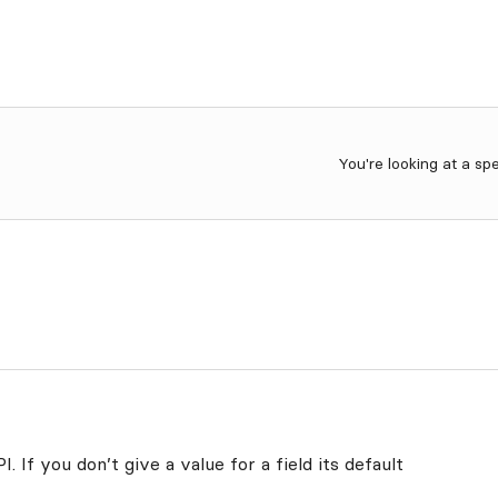
You're looking at a sp
. If you don’t give a value for a field its default