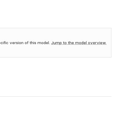
ecific version of this model.
Jump to the model overview.