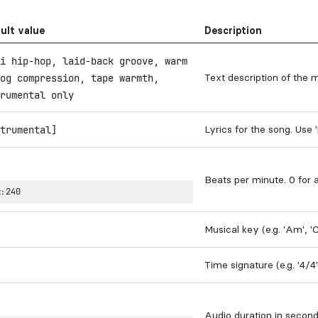
ult value
Description
i hip-hop, laid-back groove, warm
Text description of the 
og compression, tape warmth,
rumental only
Lyrics for the song. Use 
trumental]
Beats per minute. 0 for 
:
240
Musical key (e.g. 'Am', '
Time signature (e.g. '4/4
Audio duration in secon