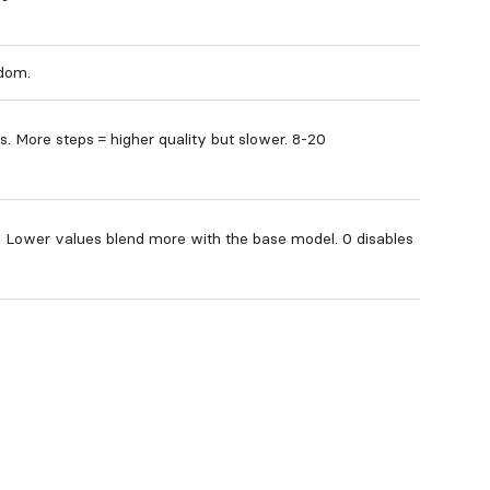
ndom.
s. More steps = higher quality but slower. 8-20
. Lower values blend more with the base model. 0 disables