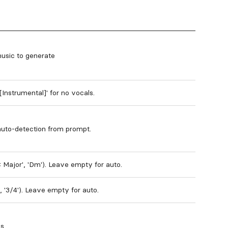
music to generate
'[Instrumental]' for no vocals.
auto-detection from prompt.
C Major', 'Dm'). Leave empty for auto.
', '3/4'). Leave empty for auto.
ds