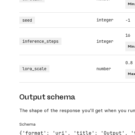
Min
integer
seed
-1
16
inference_steps
integer
Min
0.8
lora_scale
number
Max
Output schema
The shape of the response you’ll get when you run
Schema
{'format': 'uri', 'title': 'Output', '