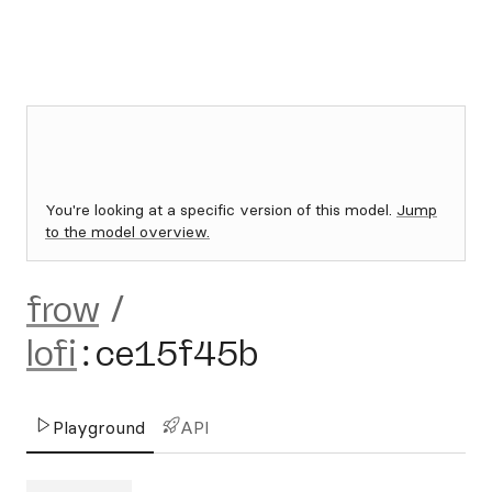
You're looking at a specific version of this model.
Jump
to the model overview.
frow
/
lofi
:
ce15f45b
Playground
API