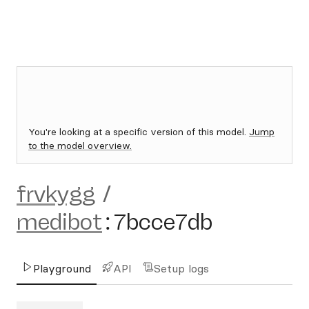
You're looking at a specific version of this model.
Jump
to the model overview.
frvkygg
/
medibot
:
7bcce7db
Playground
API
Setup logs