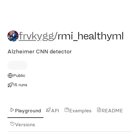
frvkygg/rmi_healthyml
frvkygg
/
rmi_healthyml
Alzheimer CNN detector
Public
15 runs
Playground
API
Examples
README
Versions