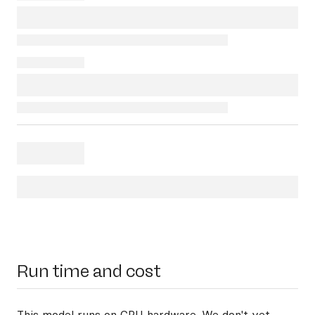
Run time and cost
This model runs on
CPU hardware
. We don't yet