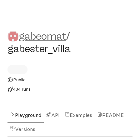
gabeomat/gabester_villa
gabeomat
/
gabester_villa
Public
434 runs
Playground
API
Examples
README
Versions