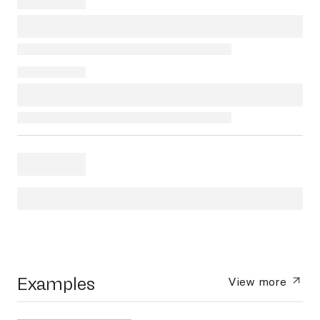
Examples
View more