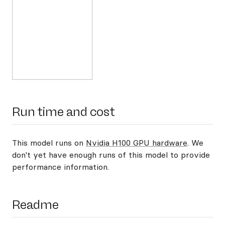
Run time and cost
This model runs on
Nvidia H100 GPU hardware
. We
don't yet have enough runs of this model to provide
performance information.
Readme