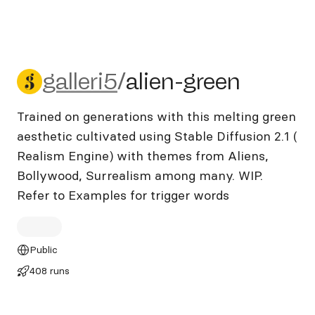
galleri5/alien-green
galleri5
/
alien-green
Trained on generations with this melting green
aesthetic cultivated using Stable Diffusion 2.1 (
Realism Engine) with themes from Aliens,
Bollywood, Surrealism among many. WIP.
Refer to Examples for trigger words
Public
408 runs