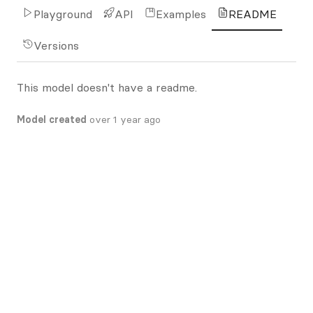
Playground
API
Examples
README
Versions
This model doesn't have a readme.
Model created
over 1 year ago