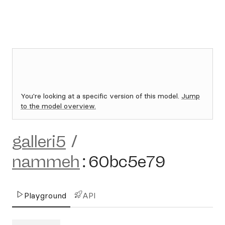
You're looking at a specific version of this model.
Jump
to the model overview.
galleri5
/
nammeh
:
60bc5e79
Playground
API