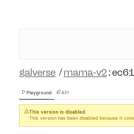
galverse
/
mama-v2
:
ec6
Playground
API
This version is disabled.
This version has been disabled because it cons