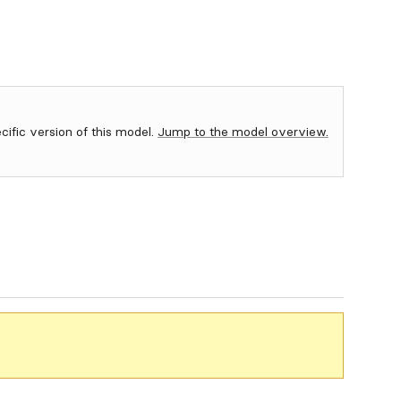
ecific version of this model.
Jump to the model overview.