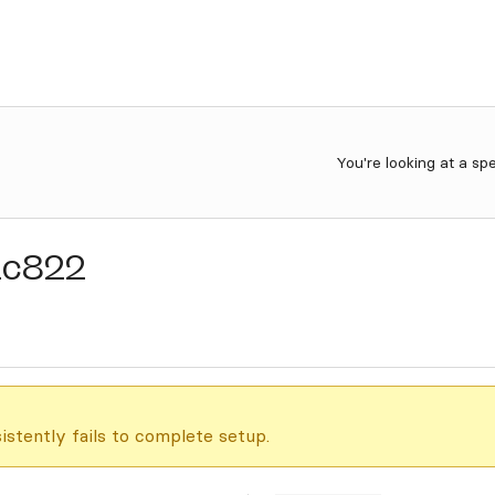
You're looking at a sp
1c822
istently fails to complete setup.