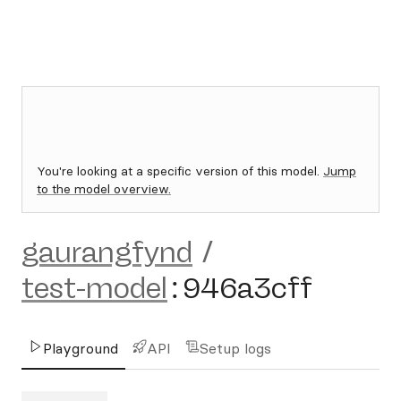
You're looking at a specific version of this model.
Jump
to the model overview.
gaurangfynd
/
test-model
:
946a3cff
Playground
API
Setup logs