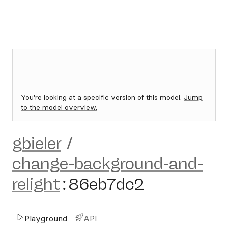
You're looking at a specific version of this model.
Jump
to the model overview.
gbieler
/
change-background-and-
relight
:
86eb7dc2
Playground
API