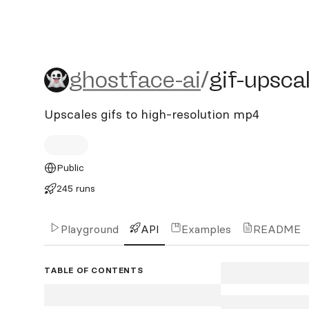
ghostface-ai/gif-upscaler
ghostface-ai
/
gif-upsca
Upscales gifs to high-resolution mp4
Public
245 runs
Playground
API
Examples
README
TABLE OF CONTENTS